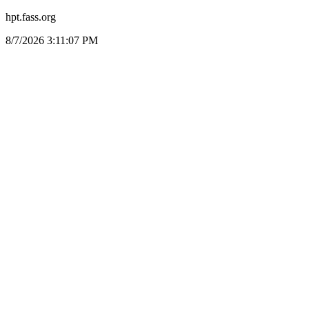
hpt.fass.org
8/7/2026 3:11:07 PM